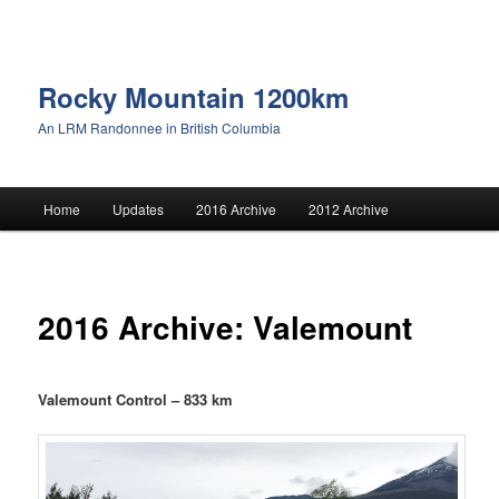
Rocky Mountain 1200km
An LRM Randonnee in British Columbia
Main menu
Home
Updates
2016 Archive
2012 Archive
Skip to primary content
Skip to secondary content
2016 Archive: Valemount
Valemount Control – 833 km