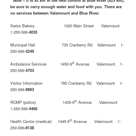
* Note – It is 92 km to the next control at Blue River (923 km),
be sure to carry enough water and food with you. There are
no services between Valemount and Blue River.
Swiss Bakery 1020 Main Street Valemount
1-250-566-
4035
Municipal Hall 735 Cranberry Rd Valemount 1-
250-566-
4249
th
Ambulance Services 1450-9
Avenue Valemount, 1-
250-566-
4703
Visitor Information 785 Cranberry Rd Valemount 1-
250-566-
9893
th
RCMP (police) 1435-5
Avenue Valemount
1-250-566-
4466
th
Health Centre (medical) 1445-5
Avenue Valemount 1-
250-566
-9138