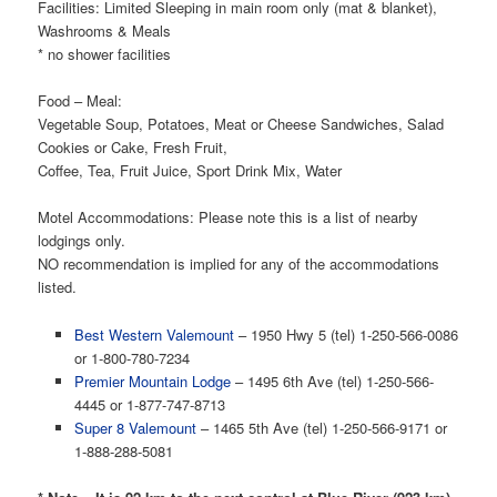
Facilities: Limited Sleeping in main room only (mat & blanket),
Washrooms & Meals
* no shower facilities
Food – Meal:
Vegetable Soup, Potatoes, Meat or Cheese Sandwiches, Salad
Cookies or Cake, Fresh Fruit,
Coffee, Tea, Fruit Juice, Sport Drink Mix, Water
Motel Accommodations: Please note this is a list of nearby
lodgings only.
NO recommendation is implied for any of the accommodations
listed.
Best Western Valemount
– 1950 Hwy 5 (tel) 1-250-566-0086
or 1-800-780-7234
Premier Mountain Lodge
– 1495 6th Ave (tel) 1-250-566-
4445 or 1-877-747-8713
Super 8 Valemount
– 1465 5th Ave (tel) 1-250-566-9171 or
1-888-288-5081