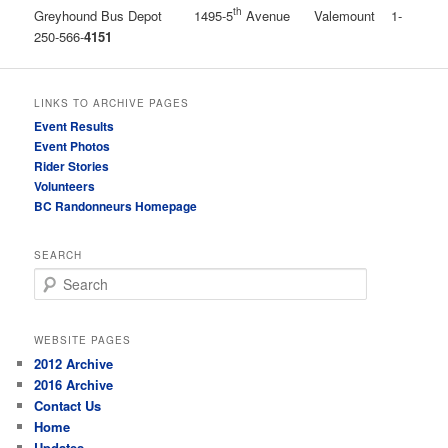
th
Greyhound Bus Depot 1495-5
Avenue Valemount 1-
250-566-
4151
LINKS TO ARCHIVE PAGES
Event Results
Event Photos
Rider Stories
Volunteers
BC Randonneurs Homepage
SEARCH
Search
WEBSITE PAGES
2012 Archive
2016 Archive
Contact Us
Home
Updates