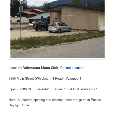
Location:
Valemount Lions Club
Control Location
1100 Main Street (Whiskey Fill Road), Valemount
Open: 08:06 PDT Tue-Jul-26 Close: 16:54 PDT Wed-Jul-27
Note: All control opening and closing times are given in Pacific
Daylight Time.