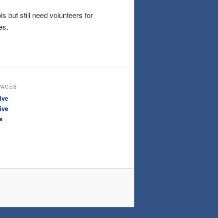
 but still need volunteers for
es.
PAGES
ive
ive
s