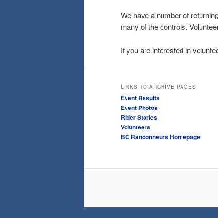
We have a number of returning 
many of the controls. Voluntee
If you are interested in volunt
LINKS TO ARCHIVE PAGES
Event Results
Event Photos
Rider Stories
Volunteers
BC Randonneurs Homepage