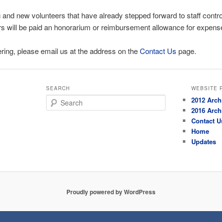
and new volunteers that have already stepped forward to staff controls
rs will be paid an honorarium or reimbursement allowance for expens
eering, please email us at the address on the
Contact Us
page.
SEARCH
WEBSITE 
Search
2012 Arch
2016 Arch
Contact U
Home
Updates
Proudly powered by WordPress