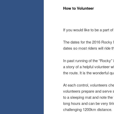
How to Volunteer
If you would like to be a part o
The dates for the 2016 Rocky 
dates so most riders will ride
In past running of the “Rocky”
a story of a helpful volunteer
the route. It is the wonderful 
At each control, volunteers che
volunteers prepare and serve si
to a sleeping mat and note the 
long hours and can be very tirin
challenging 1200km distance.