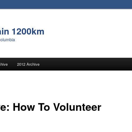
ain 1200km
Columbia
chive
2012 Archive
e: How To Volunteer