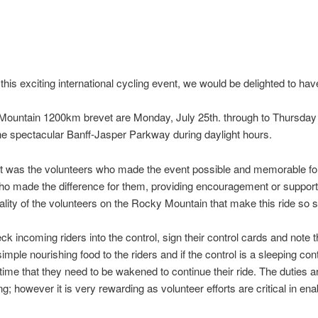
f this exciting international cycling event, we would be delighted to ha
Mountain 1200km brevet are Monday, July 25th. through to Thursday 
 the spectacular Banff-Jasper Parkway during daylight hours.
 it was the volunteers who made the event possible and memorable for 
 who made the difference for them, providing encouragement or suppor
quality of the volunteers on the Rocky Mountain that make this ride so s
ck incoming riders into the control, sign their control cards and note t
mple nourishing food to the riders and if the control is a sleeping cont
time that they need to be wakened to continue their ride. The duties are
g; however it is very rewarding as volunteer efforts are critical in ena