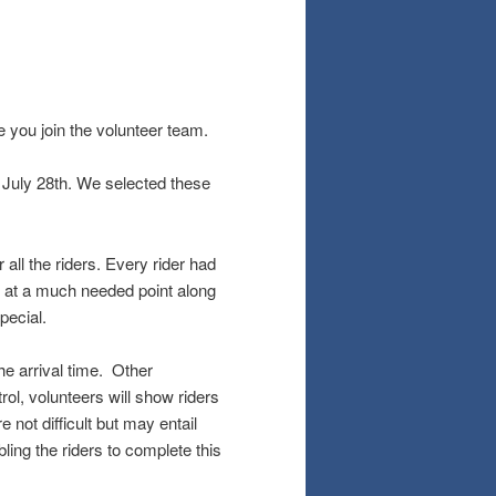
ve you join the volunteer team.
July 28th. We selected these
all the riders. Every rider had
t at a much needed point along
pecial.
he arrival time. Other
rol, volunteers will show riders
 not difficult but may entail
bling the riders to complete this